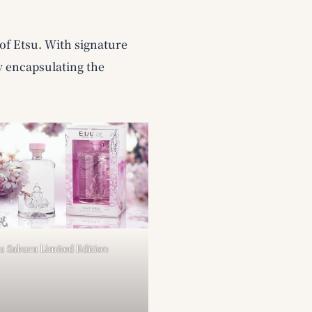
of Etsu. With signature
y encapsulating the
u Sakura Limited Edition