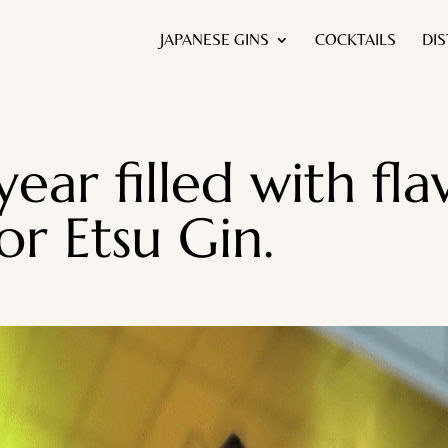
JAPANESE GINS
COCKTAILS
DIS
year filled with fl
or Etsu Gin.