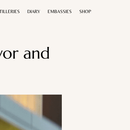
TILLERIES
DIARY
EMBASSIES
SHOP
avor and