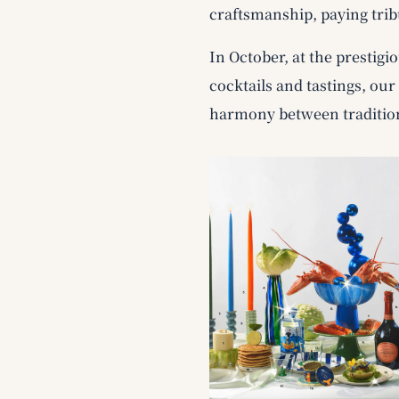
craftsmanship, paying trib
In October, at the prestigi
cocktails and tastings, ou
harmony between traditio