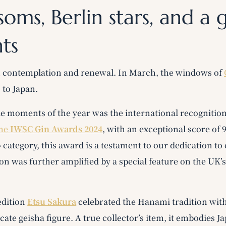
soms, Berlin stars, and a 
hts
n contemplation and renewal. In March, the windows of
 to Japan.
e moments of the year was the international recognitio
the
IWSC Gin Awards 2024
, with an exceptional score of 
 » category, this award is a testament to our dedication to
ion was further amplified by a special feature on the UK’
edition
Etsu Sakura
celebrated the Hanami tradition wit
licate geisha figure. A true collector’s item, it embodies 