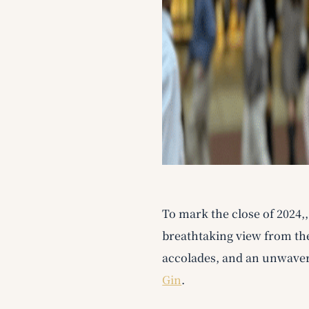
To mark the close of 2024,
breathtaking view from the
accolades, and an unwaver
Gin
.