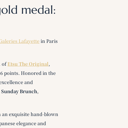
gold medal:
Galeries Lafayette
in Paris
n of
Etsu The Original
,
96 points. Honored in the
 excellence and
s
Sunday Brunch
,
h an exquisite hand-blown
Japanese elegance and