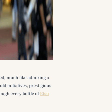
led, much like admiring a
d initiatives, prestigious
ough every bottle of
Etsu