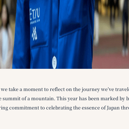
, we take a moment to reflect on the journey we’ve trave
 summit of a mountain. This year has been marked by bol
ing commitment to celebrating the essence of Japan thr