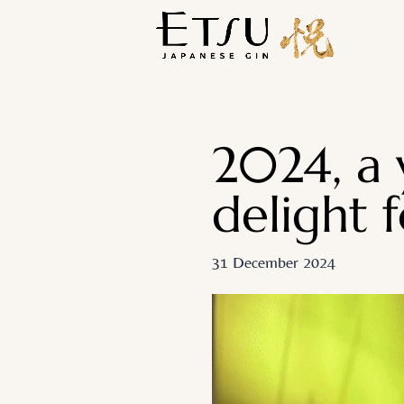
2024, a 
delight f
31 December 2024