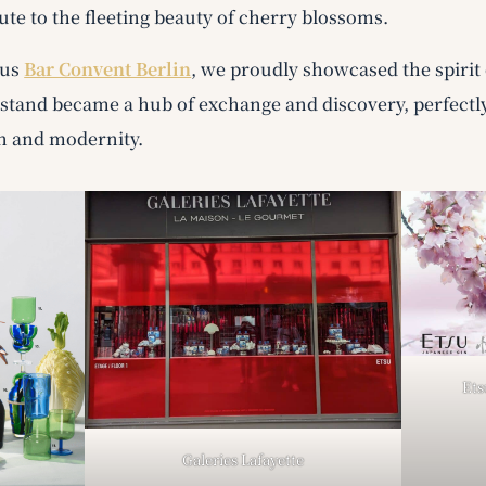
ute to the fleeting beauty of cherry blossoms.
ous
Bar Convent Berlin
, we proudly showcased the spirit 
r stand became a hub of exchange and discovery, perfectl
n and modernity.
Ets
Galeries Lafayette