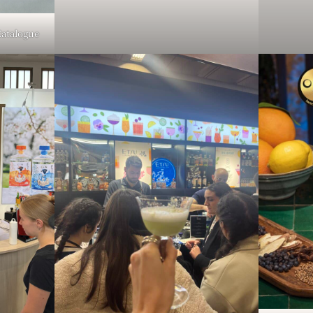
Catalogue