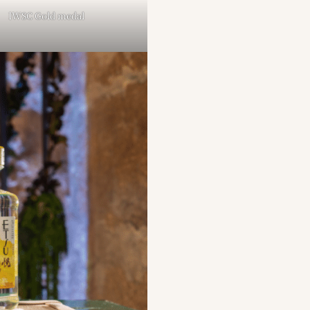
IWSC Gold medal