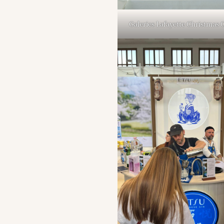
Galeries Lafayette Christmas 