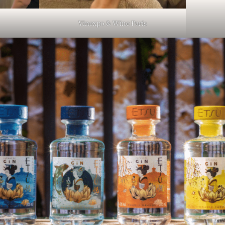
Vinexpo & Wine Paris