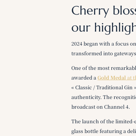
Cherry blos
our highlig
2024 began with a focus o
transformed into gateways
One of the most remarkabl
awarded a
Gold Medal
at 
« Classic / Traditional Gin
authenticity. The recognit
broadcast on Channel 4.
The launch of the limited-
glass bottle featuring a de