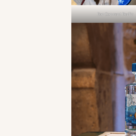
Bar Convent Berlin