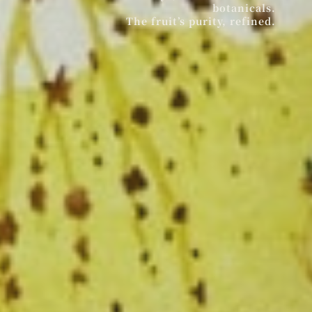
botanicals.
The fruit’s purity, refined.