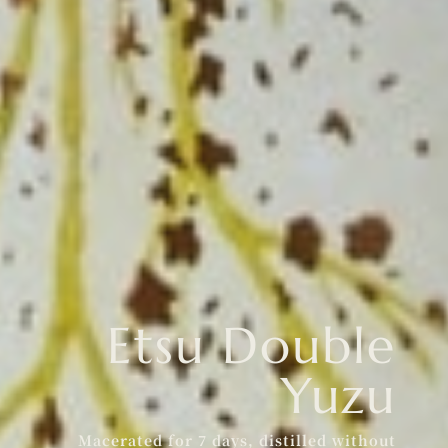
Etsu Double
Yuzu
Macerated for 7 days, distilled without