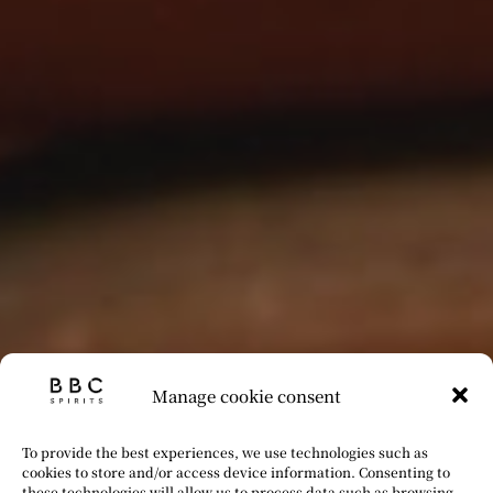
Manage cookie consent
To provide the best experiences, we use technologies such as
cookies to store and/or access device information. Consenting to
these technologies will allow us to process data such as browsing