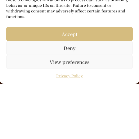
behavior or unique IDs on this site. Failure to consent or
withdrawing consent may adversely affect certain features and
functions.
Accept
Deny
View preferences
Privacy Policy