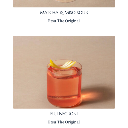
MATCHA & MISO SOUR
Etsu The Original
FUJI NEGRONI
Etsu The Original