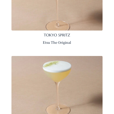
TOKYO SPRITZ
Etsu The Original