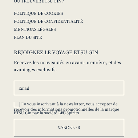
OÙ TROUVER ETSU GIN ?
POLITIQUE DE COOKIES
POLITIQUE DE CONFIDENTIALITÉ
MENTIONS LÉGALES
PLAN DU SITE
REJOIGNEZ LE VOYAGE ETSU GIN
Recevez les nouveautés en avant-première, et des
avantages exclusifs.
En vous inscrivant à la newsletter, vous acceptez de
recevoir des informations promotionnelles de la marque
ETSU Gin par la société BBC Spirits.
S'ABONNER