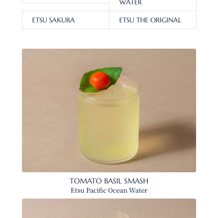
WATER
ETSU SAKURA
ETSU THE ORIGINAL
TOMATO BASIL SMASH
Etsu Pacific Ocean Water