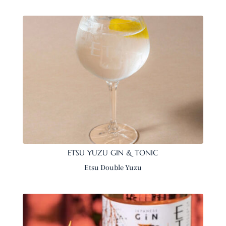
ETSU YUZU GIN & TONIC
Etsu Double Yuzu