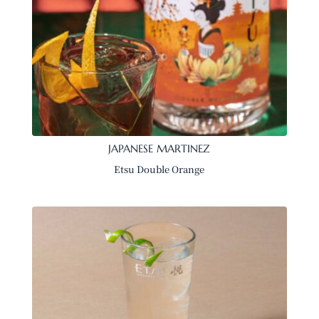
JAPANESE MARTINEZ
Etsu Double Orange