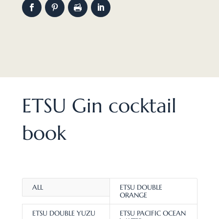
ETSU Gin cocktail
book
ALL
ETSU DOUBLE
ORANGE
ETSU DOUBLE YUZU
ETSU PACIFIC OCEAN