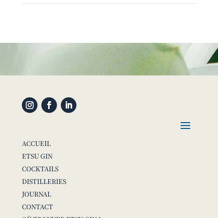
ACCUEIL
ETSU GIN
COCKTAILS
DISTILLERIES
JOURNAL
CONTACT