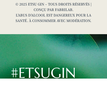
© 2025 ETSU GIN – TOUS DROITS RÉSERVÉS |
CONÇU PAR
FABRILAB
.
L’ABUS D’ALCOOL EST DANGEREUX POUR LA
SANTÉ. À CONSOMMER AVEC MODÉRATION.
#ETSUGIN