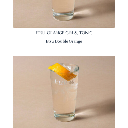
ETSU ORANGE GIN & TONIC
Etsu Double Orange