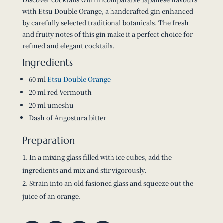
with Etsu Double Orange, a handcrafted gin enhanced
by carefully selected traditional botanicals. The fresh
and fruity notes of this gin make it a perfect choice for
refined and elegant cocktails.
Ingredients
60 ml
Etsu Double Orange
20 ml red Vermouth
20 ml umeshu
Dash of Angostura bitter
Preparation
In a mixing glass filled with ice cubes, add the
ingredients and mix and stir vigorously.
Strain into an old fasioned glass and squeeze out the
juice of an orange.