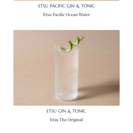
ETSU PACIFIC GIN & TONIC
Etsu Pacific Ocean Water
ETSU GIN & TONIC
Etsu The Original