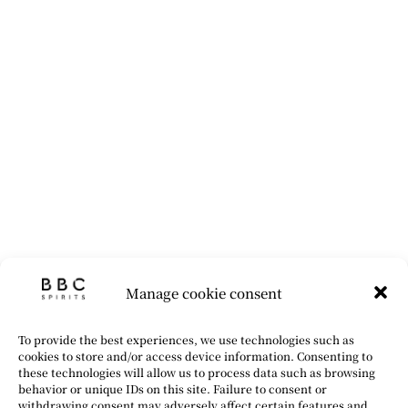
Manage cookie consent
To provide the best experiences, we use technologies such as
cookies to store and/or access device information. Consenting to
these technologies will allow us to process data such as browsing
behavior or unique IDs on this site. Failure to consent or
withdrawing consent may adversely affect certain features and