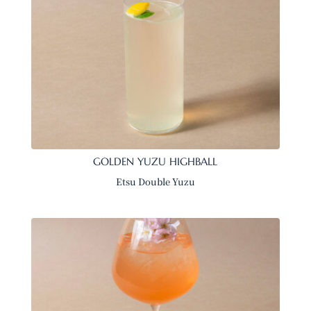
GOLDEN YUZU HIGHBALL
Etsu Double Yuzu