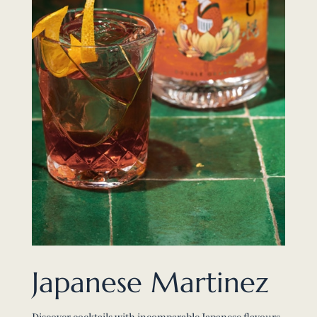
Japanese Martinez
Discover cocktails with incomparable Japanese flavours